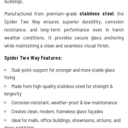
buildings.
Manufactured from premium-grade
stainless steel
, the
Spider Two Way ensures superior durability, corrosion
resistance, and long-term performance even in harsh
weather conditions. It provides secure glass anchoring
while maintaining a clean and seamless visual finish.
Spider Two Way
Features:
Dual-point support for stronger and more stable glass
fixing
Made from high-quality stainless steel for strength &
longevity
Corrosion-resistant, weather-proof & low-maintenance
Creates clean, modern, frameless glass façades
Ideal for malls, office buildings, showrooms, atriums, and
glass partitions