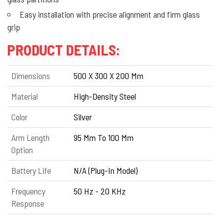
Easy installation with precise alignment and firm glass
grip
PRODUCT DETAILS:
Dimensions
500 X 300 X 200 Mm
Material
High-Density Steel
Color
Silver
Arm Length
95 Mm To 100 Mm
Option
Battery Life
N/A (Plug-In Model)
Frequency
50 Hz - 20 KHz
Response