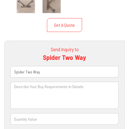
Get A Quote
Send Inquiry to
Spider Two Way