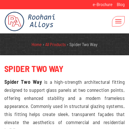
e-Brochure
Blog
Home
›
All Products
›
Spider Two Way
SPIDER TWO WAY
Spider Two Way
is a high-strength architectural fitting
designed to support glass panels at two connection points,
offering enhanced stability and a modern frameless
appearance. Commonly used in structural glazing systems,
this fitting helps create sleek, transparent façades that
elevate the aesthetics of commercial and residential