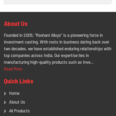
About Us
Founded in 2005, “Roohani Alloys” is a pioneering force in
investment casting. With roots in business dating back over
two decades, we have established enduring relationships with
top companies across India. Our expertise lies in
manufacturing high-quality products such as Inve...
Read More
Quick Links
Home
About Us
All Products