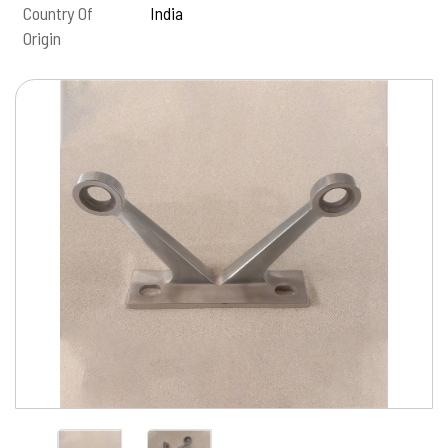
Country Of
India
Origin