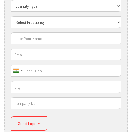
Send Inquiry