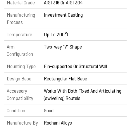
Material Grade
AISI 316 Or AISI 304
Manufacturing
Investment Casting
Process
Temperature
Up To 200°C
Arm
Two-way "V" Shape
Configuration
Mounting Type
Fin-supported Or Structural Wall
Design Base
Rectangular Flat Base
Accessory
Works With Both Fixed And Articulating
Compatibility
(swiveling) Routels
Condition
Good
Manufacture By
Roohani Alloys