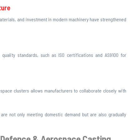
ture
 materials, and investment in modern machinery have strengthened
 quality standards, such as ISO certifications and AS9100 for
pace clusters allows manufacturers to collaborate closely with
 are not only meeting domestic demand but are also gradually
 a Defence & Aerospace Casting