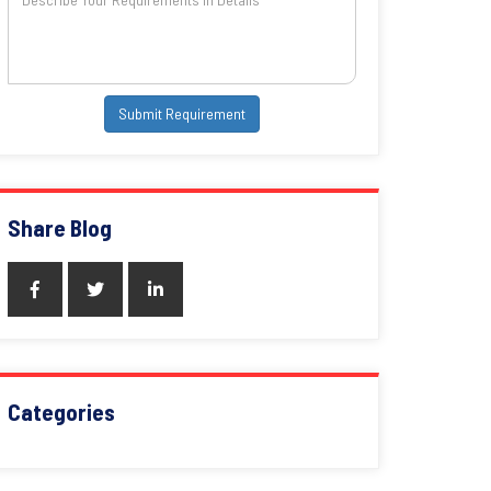
Submit Requirement
Share Blog
Categories