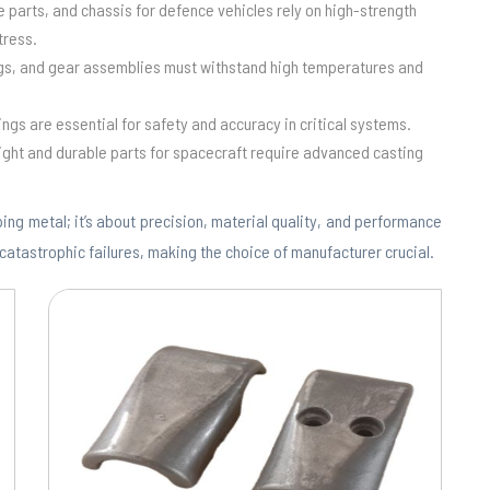
e parts, and chassis for defence vehicles rely on high-strength
tress.
ngs, and gear assemblies must withstand high temperatures and
ings are essential for safety and accuracy in critical systems.
ight and durable parts for spacecraft require advanced casting
ing metal; it’s about precision, material quality, and performance
 catastrophic failures, making the choice of manufacturer crucial.