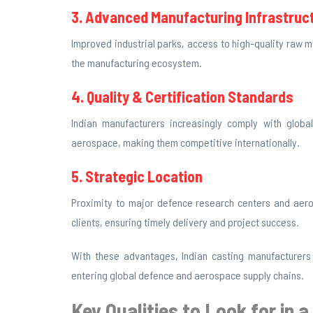
3. Advanced Manufacturing Infrastruc
Improved industrial parks, access to high-quality raw
the manufacturing ecosystem.
4. Quality & Certification Standards
Indian manufacturers increasingly comply with global
aerospace, making them competitive internationally.
5. Strategic Location
Proximity to major defence research centers and aeros
clients, ensuring timely delivery and project success.
With these advantages, Indian casting manufacturers
entering global defence and aerospace supply chains.
Key Qualities to Look for in