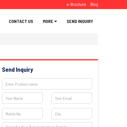
e-Brochure
Blog
CONTACT US
MORE
SEND INQUIRY
Send Inquiry