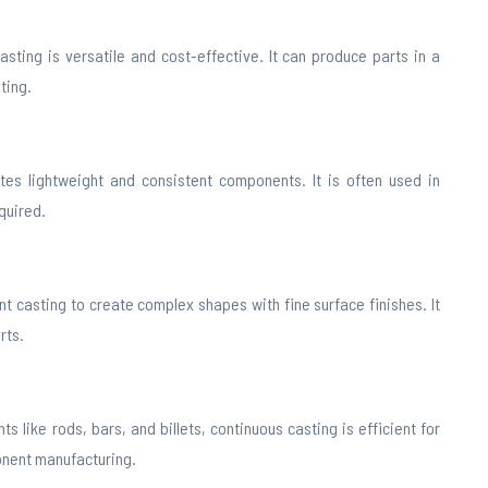
asting is versatile and cost-effective. It can produce parts in a
ting.
tes lightweight and consistent components. It is often used in
quired.
 casting to create complex shapes with fine surface finishes. It
rts.
 like rods, bars, and billets, continuous casting is efficient for
onent manufacturing.