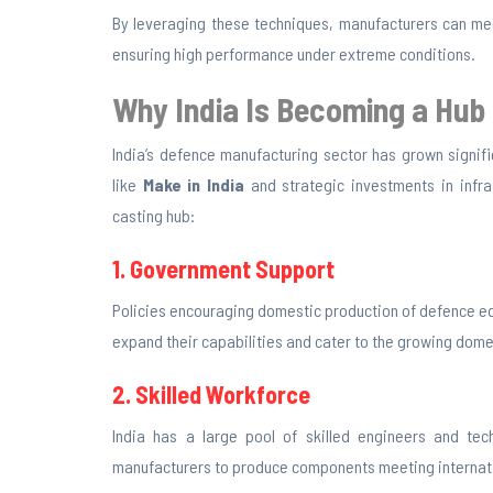
By leveraging these techniques, manufacturers can me
ensuring high performance under extreme conditions.
Why India Is Becoming a Hub
India’s defence manufacturing sector has grown signifi
like
Make in India
and strategic investments in infra
casting hub:
1. Government Support
Policies encouraging domestic production of defence e
expand their capabilities and cater to the growing dome
2. Skilled Workforce
India has a large pool of skilled engineers and tech
manufacturers to produce components meeting internat