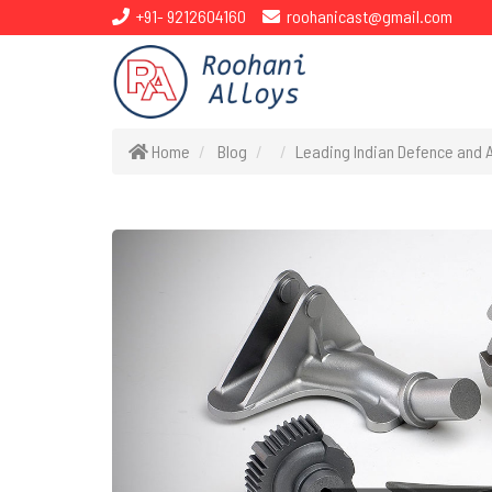
+91- 9212604160
roohanicast@gmail.com
Home
Blog
Leading Indian Defence and 