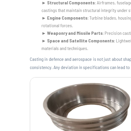
► Structural Components
: Airframes, fuselag
castings that maintain structural integrity under s
►
Engine Components
: Turbine blades, housi
rotational forces.
►
Weaponry and Missile Parts
: Precision cast
►
Space and Satellite Components
: Lightwe
materials and techniques.
Casting in defence and aerospace is not just about shap
consistency. Any deviation in specifications can lead to