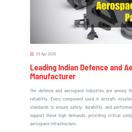
03 Apr 2026
Leading Indian Defence and A
Manufacturer
The defence and aerospace industries are among the
reliability. Every component used in aircraft, missi
standards to ensure safety, durability, and performan
support these high demands, providing critical com
aerospace infrastructure.