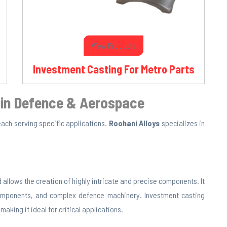
View Products
Investment Casting For Metro Parts
 in Defence & Aerospace
 each serving specific applications.
Roohani Alloys
specializes in
 allows the creation of highly intricate and precise components. It
components, and complex defence machinery. Investment casting
aking it ideal for critical applications.