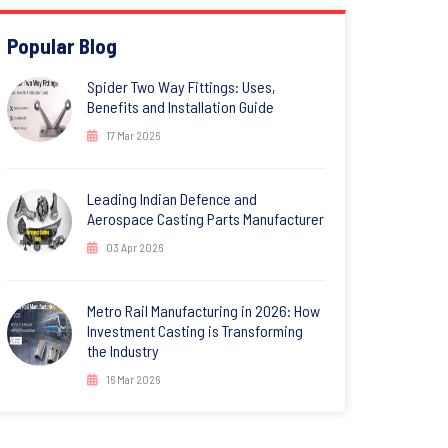
Popular Blog
Spider Two Way Fittings: Uses,
Benefits and Installation Guide
17 Mar 2026
Leading Indian Defence and
Aerospace Casting Parts Manufacturer
03 Apr 2026
Metro Rail Manufacturing in 2026: How
Investment Casting is Transforming
the Industry
16 Mar 2026