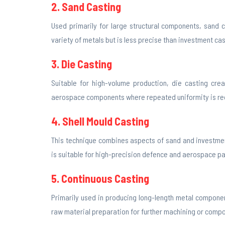
2. Sand Casting
Used primarily for large structural components, sand c
variety of metals but is less precise than investment cas
3. Die Casting
Suitable for high-volume production, die casting crea
aerospace components where repeated uniformity is re
4. Shell Mould Casting
This technique combines aspects of sand and investment
is suitable for high-precision defence and aerospace pa
5. Continuous Casting
Primarily used in producing long-length metal components
raw material preparation for further machining or comp