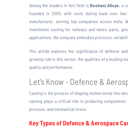
Among the leaders in this field is
Roohani Alloys
, a 
Founded in 2005, with roots dating back over two 
manufacturer, serving top companies across India. Wi
investment casting for railways and metro parts, ge
applications, the company embodies precision, reliability
This article explores the significance of defence and
growing role in this sector, the qualities of a leading
quality and performance.
Let's Know - Defence & Aero
Casting is the process of shaping molten metal into de
casting plays a critical role in producing components
pressure, and mechanical stress.
Key Types of Defence & Aerospace Cas