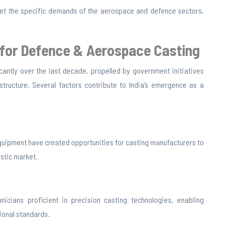
et the specific demands of the aerospace and defence sectors,
 for Defence &
Aerospace Casting
cantly over the last decade, propelled by government initiatives
structure. Several factors contribute to India’s emergence as a
quipment have created opportunities for casting manufacturers to
stic market.
nicians proficient in precision casting technologies, enabling
ional standards.