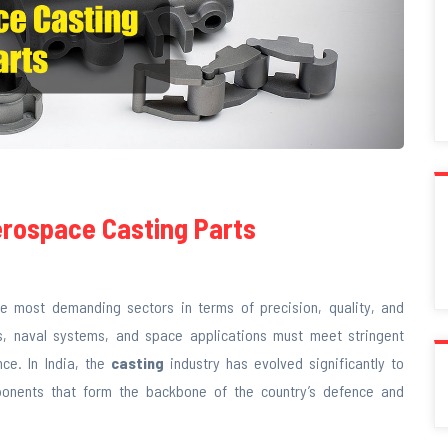
erospace Casting Parts
 most demanding sectors in terms of precision, quality, and
les, naval systems, and space applications must meet stringent
ce. In India, the
casting
industry has evolved significantly to
ponents that form the backbone of the country’s defence and