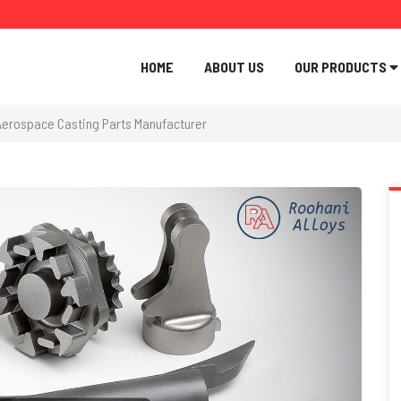
HOME
ABOUT US
OUR PRODUCTS
Aerospace Casting Parts Manufacturer