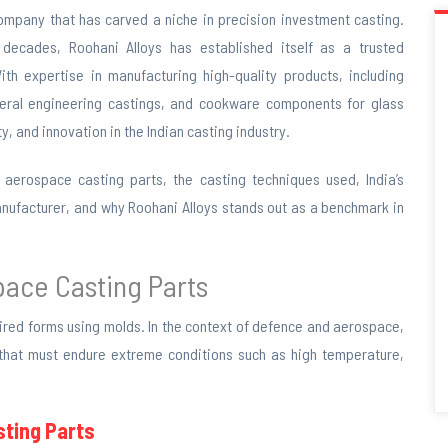
company that has carved a niche in precision investment casting.
decades, Roohani Alloys has established itself as a trusted
th expertise in manufacturing high-quality products, including
neral engineering castings, and cookware components for glass
, and innovation in the Indian casting industry.
 aerospace casting parts, the casting techniques used, India’s
 manufacturer, and why Roohani Alloys stands out as a benchmark in
space
Casting Parts
sired forms using molds. In the context of defence and aerospace,
 that must endure extreme conditions such as high temperature,
ting Parts