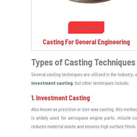
View Products
Casting For General Engineering
Types of Casting Techniques
Several casting techniques are utilized in the industry,
investment casting
, but other techniques include:
1. Investment Casting
Also known as precision or lost-wax casting, this method
is widely used for aerospace engine parts, missile 
reduces material waste and ensures high surface finish, m